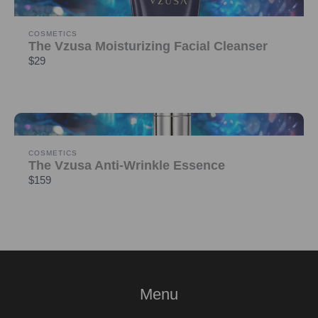
COSMETICS
The Vzusa Moisturizing Facial Cleanser
$29
COSMETICS
The Vzusa Anti-Wrinkle Essence
$159
Menu