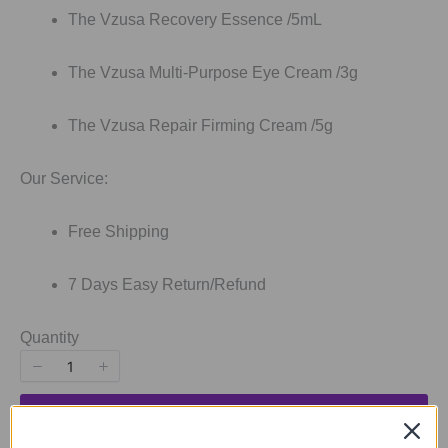
The Vzusa Recovery Essence /5mL
The Vzusa Multi-Purpose Eye Cream /3g
The Vzusa Repair Firming Cream /5g
Our Service:
Free Shipping
7 Days Easy Return/Refund
Quantity
SOLD OUT