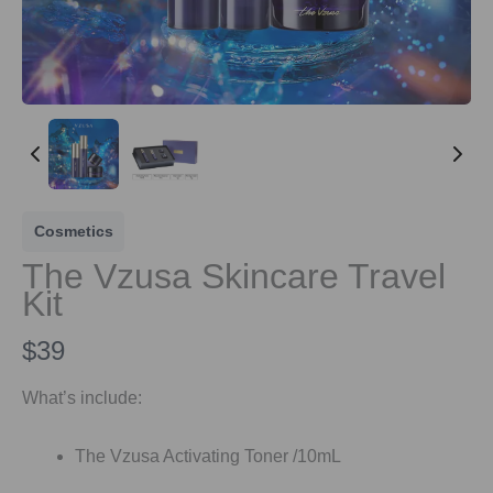
Cosmetics
The Vzusa Skincare Travel
Kit
N
$39
o
What’s include:
w
The Vzusa Activating Toner /10mL