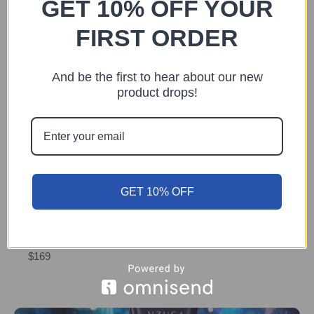
GET 10% OFF YOUR
SOLD OUT
FIRST ORDER
And be the first to hear about our new
product drops!
Previous
Next
You may also like
GET 10% OFF
COSMETICS
The Vzusa Aqua Lotion
$169