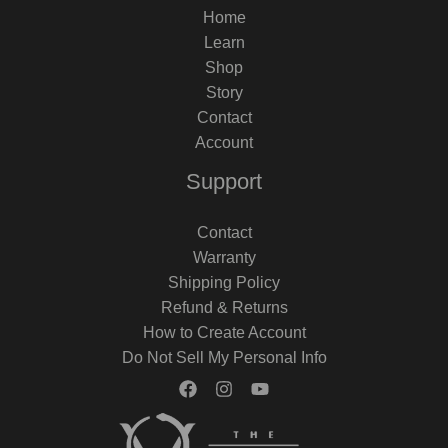
Home
Learn
Shop
Story
Contact
Account
Support
Contact
Warranty
Shipping Policy
Refund & Returns
How to Create Account
Do Not Sell My Personal Info