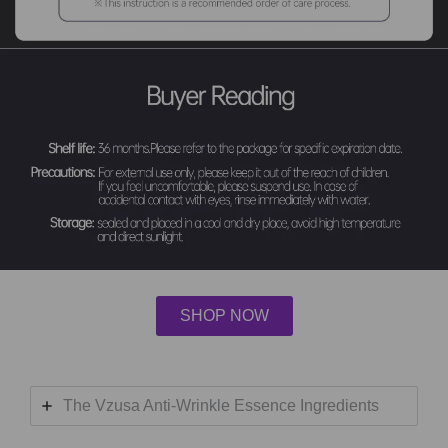
SHOP NOW
The Vzusa Anti-Wrinkle Essence Ingredients