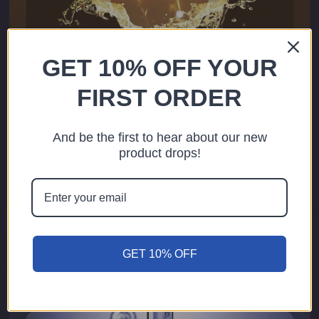
GET 10% OFF YOUR
FIRST ORDER
And be the first to hear about our new
product drops!
GET 10% OFF