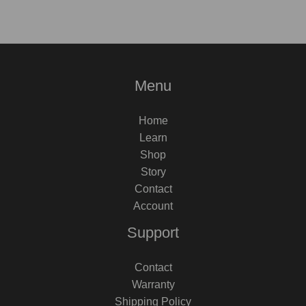
Menu
Home
Learn
Shop
Story
Contact
Account
Support
Contact
Warranty
Shipping Policy