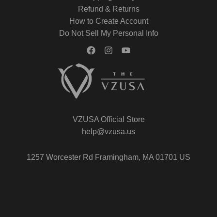
Refund & Returns
How to Create Account
Do Not Sell My Personal Info
VZUSA Official Store
help@vzusa.us
1257 Worcester Rd Framingham, MA 01701 US