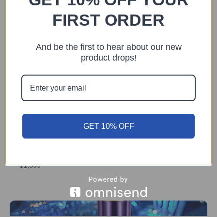
FIRST ORDER
And be the first to hear about our new
product drops!
Previous
Next
You may also like
GET 10% OFF
DEVICE
The Vzusa
$1,599