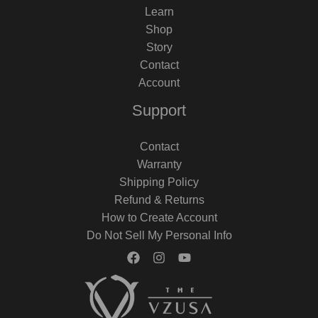
Learn
Shop
Story
Contact
Account
Support
Contact
Warranty
Shipping Policy
Refund & Returns
How to Create Account
Do Not Sell My Personal Info