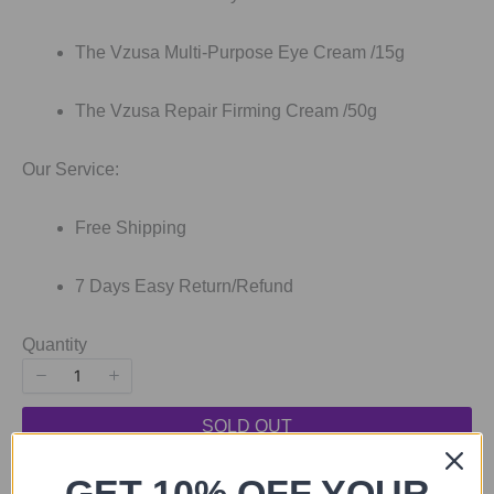
The Vzusa Multi-Purpose Eye Cream /15g
The Vzusa Repair Firming Cream /50g
Our Service:
Free Shipping
7 Days Easy Return/Refund
Quantity
SOLD OUT
SOLD OUT
GET 10% OFF YOUR