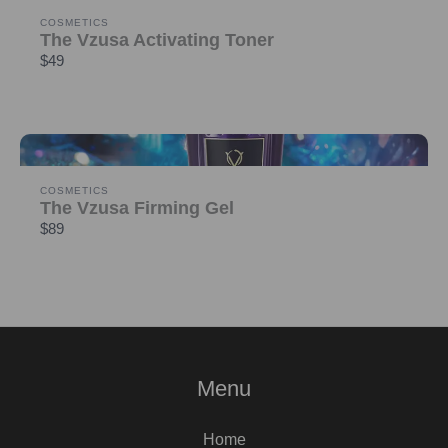
COSMETICS
The Vzusa Activating Toner
$49
COSMETICS
The Vzusa Firming Gel
$89
Menu
Home