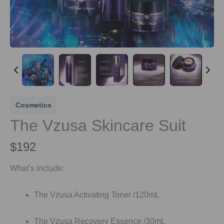
Cosmetics
The Vzusa Skincare Suit
N
$192
o
What’s include:
w
The Vzusa Activating Toner /120mL
The Vzusa Recovery Essence /30mL