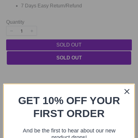
7 Days Easy Return/Refund
Quantity
SOLD OUT
SOLD OUT
GET 10% OFF YOUR
FIRST ORDER
Previous
Next
You may also like
And be the first to hear about our new
product drops!