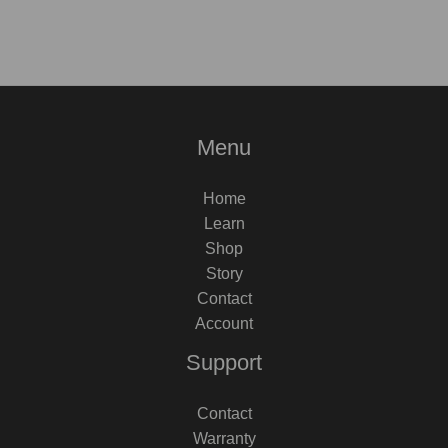
Menu
Home
Learn
Shop
Story
Contact
Account
Support
Contact
Warranty