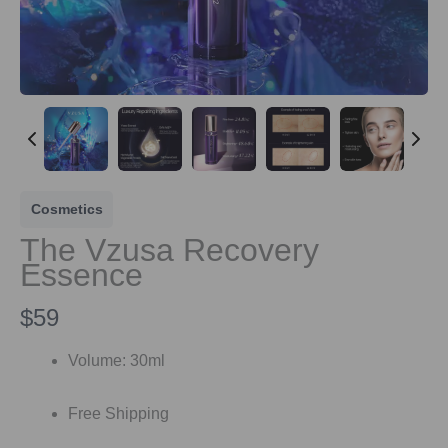
Cosmetics
The Vzusa Recovery
Essence
N
$59
o
Volume: 30ml
w
Free Shipping