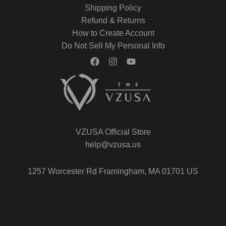
Shipping Policy
Refund & Returns
How to Create Account
Do Not Sell My Personal Info
VZUSA Official Store
help@vzusa.us
1257 Worcester Rd Framingham, MA 01701 US