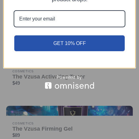
DEVICE
The Vzusa
$1,599
GET 10% OFF
COSMETICS
The Vzusa Activating Toner
$49
COSMETICS
The Vzusa Firming Gel
$89