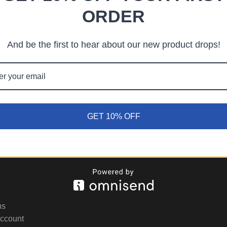
ORDER
ps searching can help.
And be the first to hear about our new product drops!
GET 10% OFF
ns
Account