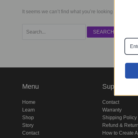
It seems we can’t find what you’re looking for. Perha
Search
for:
Menu
Support
Home
Contact
Learn
Warranty
Shop
Shipping Policy
Story
Refund & Retur
Contact
How to Create 