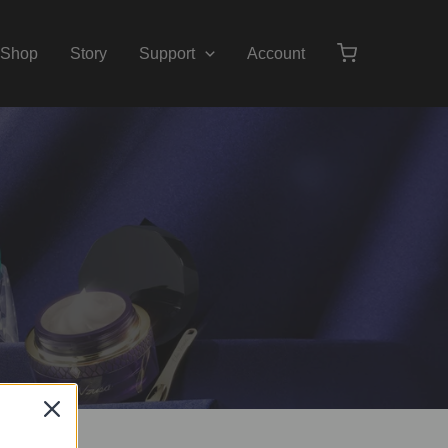
Shop
Story
Support
Account