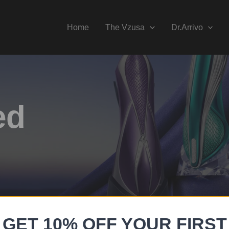
Home
The Vzusa
Dr.Arrivo
ed
GET 10% OFF YOUR FIRST