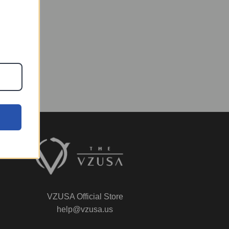
VZUSA Official Store
help@vzusa.us